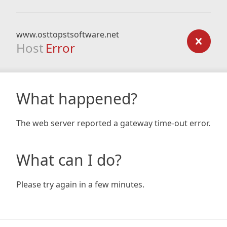
www.osttopstsoftware.net
Host
Error
What happened?
The web server reported a gateway time-out error.
What can I do?
Please try again in a few minutes.